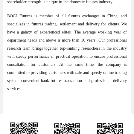
shareholder strength is unique in the domestic futures industry.
BOCI Futures
is member of all futures exchanges in China, and
specializes in futures trading, settlement and delivery for clients. We
have a galaxy of experienced elites. The average working year of
department heads and above is more than 10 years. Our professional
research team brings together top-ranking researchers in the industry
with steady performance in practical operation to ensure professional
consultation for customers. At the same time, the company is
committed to providing customers with safe and speedy online trading
system, convenient bank-futures transaction and professional delivery
services.