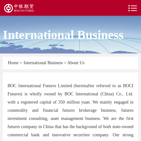
International Business
Home
>
International Business
>
About Us
BOC International Futures Limited (hereinafter referred to as BOCI
Futures) is wholly owned by BOC International (China) Co., Ltd.
with a registered capital of 350 million yuan. We mainly engaged in
commodity and financial futures brokerage business, futures
investment consulting, asset management business. We are the first
futures company in China that has the background of both state-owned
commercial bank and innovative securities company. Our strong