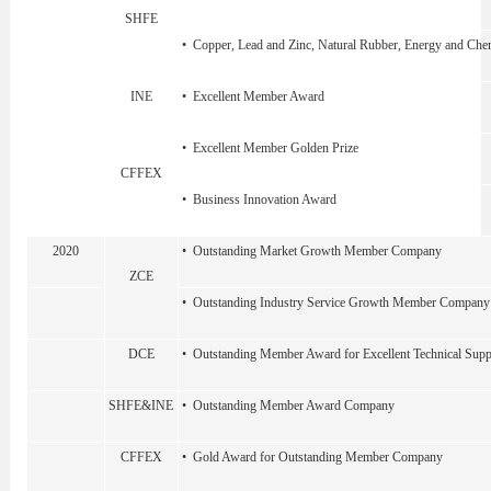
SHFE
• Copper, Lead and Zinc, Natural Rubber, Energy and Chem
INE
• Excellent Member Award
• Excellent Member Golden Prize
CFFEX
• Business Innovation Award
2020
• Outstanding Market Growth Member Company
ZCE
• Outstanding Industry Service Growth Member Company
DCE
• Outstanding Member Award for Excellent Technical Sup
SHFE&INE
• Outstanding Member Award Company
CFFEX
• Gold Award for Outstanding Member Company