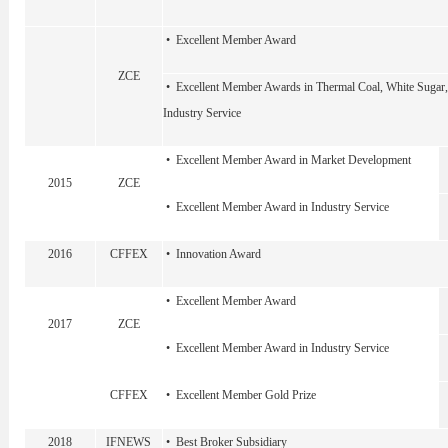
• Excellent Member Award
ZCE
• Excellent Member Awards in Thermal Coal, White Sugar,
Industry Service
• Excellent Member Award in Market Development
2015
ZCE
• Excellent Member Award in Industry Service
2016
CFFEX
• Innovation Award
• Excellent Member Award
2017
ZCE
• Excellent Member Award in Industry Service
CFFEX
• Excellent Member Gold Prize
2018
IFNEWS
• Best Broker Subsidiary