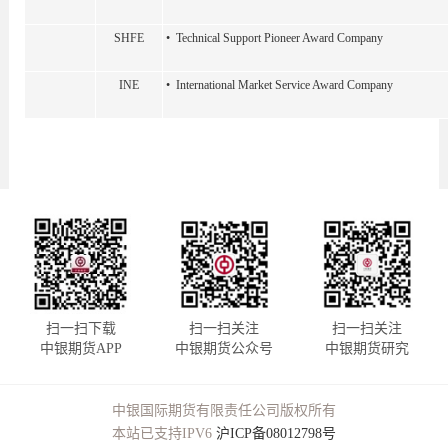
SHFE
• Technical Support Pioneer Award Company
INE
• International Market Service Award Company
扫一扫下载
扫一扫关注
扫一扫关注
中银期货APP
中银期货公众号
中银期货研究
中银国际期货有限责任公司版权所有
本站已支持IPV6
沪ICP备08012798号