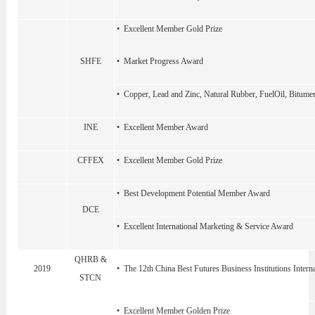
• Excellent Member Gold Prize
SHFE
• Market Progress Award
• Copper, Lead and Zinc, Natural Rubber, FuelOil, Bitume
INE
• Excellent Member Award
CFFEX
• Excellent Member Gold Prize
• Best Development Potential Member Award
DCE
• Excellent International Marketing & Service Award
QHRB &
2019
• The 12th China Best Futures Business Institutions Intern
STCN
• Excellent Member Golden Prize