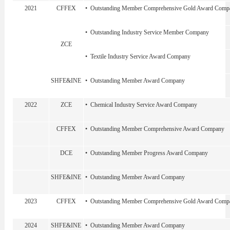
2021
CFFEX
• Outstanding Member Comprehensive Gold Award Comp
• Outstanding Industry Service Member Company
ZCE
• Textile Industry Service Award Company
SHFE&INE
• Outstanding Member Award Company
2022
ZCE
• Chemical Industry Service Award Company
CFFEX
• Outstanding Member Comprehensive Award Company
DCE
• Outstanding Member Progress Award Company
SHFE&INE
• Outstanding Member Award Company
2023
CFFEX
• Outstanding Member Comprehensive Gold Award Comp
2024
SHFE&INE
• Outstanding Member Award Company