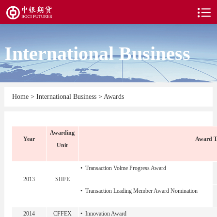
International Business
Home
>
International Business
>
Awards
Awarding
Year
Award Ti
Unit
• Transaction Volme Progress Award
2013
SHFE
• Transaction Leading Member Award Nomination
2014
CFFEX
• Innovation Award