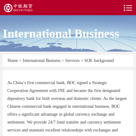
International Business
Home
>
International Business
>
Services
>
SOE background
As China’s first commercial bank, BOC signed a Strategic
Cooperation Agreement with INE and became the first designated
depository bank for both overseas and domestic clients. As the largest
Chinese commercial bank engaged in international business, BOC
offers a significant advantage in global currency exchange and
settlement. We provide 24/7 fund transfer and currency settlement
services and maintain excellent relationships with exchanges and