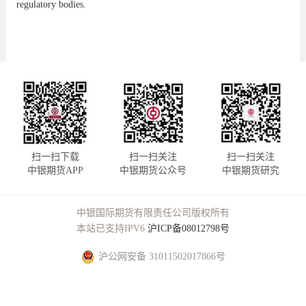
regulatory bodies.
扫一扫下载
扫一扫关注
扫一扫关注
中银期货APP
中银期货公众号
中银期货研究
中银国际期货有限责任公司版权所有
本站已支持IPV6
沪ICP备08012798号
沪公网安备 31011502017866号